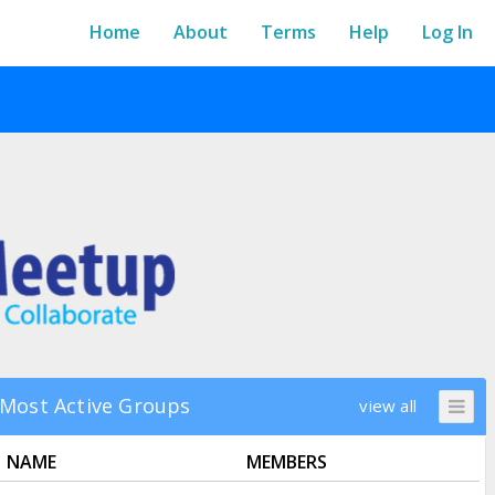
Home
About
Terms
Help
Log In
Most Active Groups
view all
NAME
MEMBERS