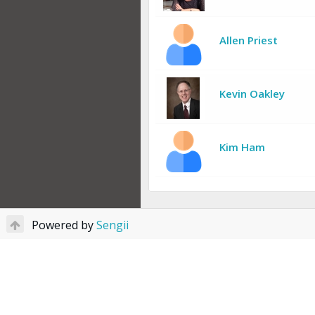
Allen Priest
Kevin Oakley
Kim Ham
Powered by
Sengii