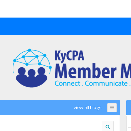
view all blogs