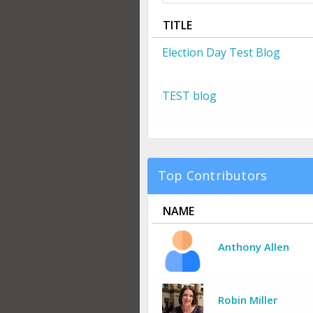
TITLE
Election Day Test Blog
TEST blog
Top Contributors
NAME
Anthony Allen
Robin Miller