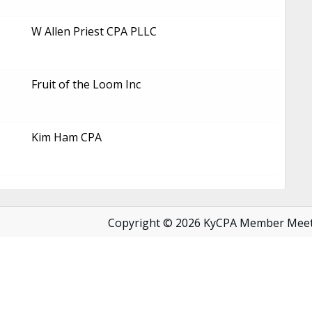
W Allen Priest CPA PLLC
Fruit of the Loom Inc
Kim Ham CPA
Copyright © 2026 KyCPA Member Mee