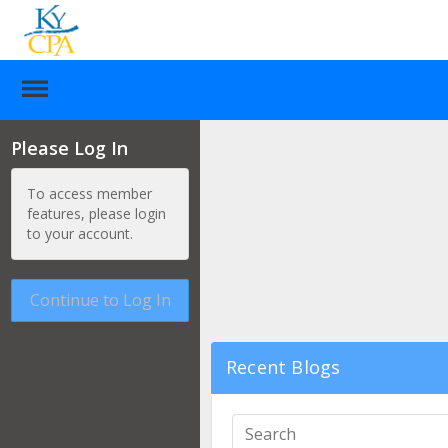
Please Log In
To access member
features, please login
to your account.
Continue to Log In
Recent Blogs