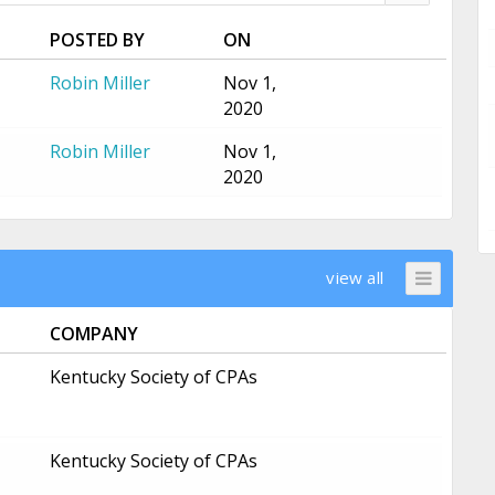
POSTED BY
ON
Robin Miller
Nov 1,
2020
Robin Miller
Nov 1,
2020
view all
COMPANY
Kentucky Society of CPAs
Kentucky Society of CPAs