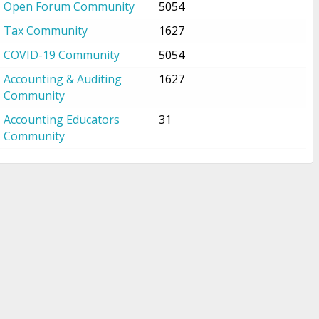
Open Forum Community
5054
Tax Community
1627
COVID-19 Community
5054
Accounting & Auditing
1627
Community
Accounting Educators
31
Community